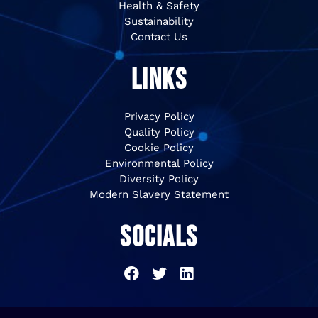
Health & Safety
Sustainability
Contact Us
LINKS
Privacy Policy
Quality Policy
Cookie Policy
Environmental Policy
Diversity Policy
Modern Slavery Statement
SOCIALS