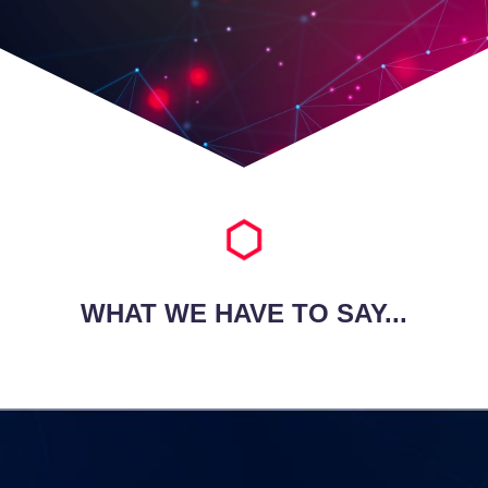
WHAT WE HAVE TO SAY...