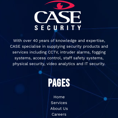
With over 40 years of knowledge and expertise,
CASE specialise in supplying security products and
services including CCTV, intruder alarms, fogging
systems, access control, staff safety systems,
physical security, video analytics and IT security.
PAGES
Home
Services
About Us
Careers