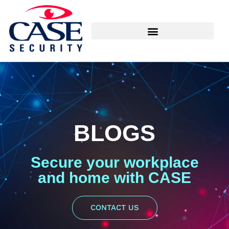
BLOGS
Secure your workplace
and home with CASE
CONTACT US