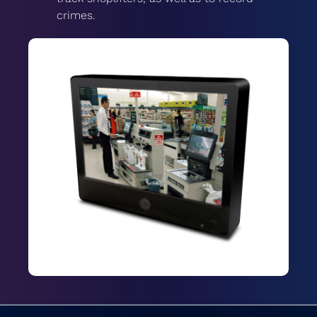
crimes.