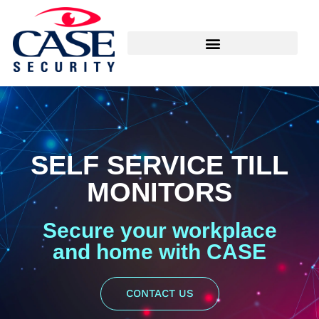
SELF SERVICE TILL
MONITORS
Secure your workplace
and home with CASE
CONTACT US