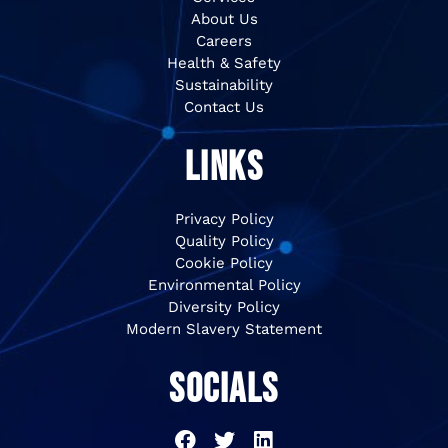
About Us
Careers
Health & Safety
Sustainability
Contact Us
LINKS
Privacy Policy
Quality Policy
Cookie Policy
Environmental Policy
Diversity Policy
Modern Slavery Statement
SOCIALS