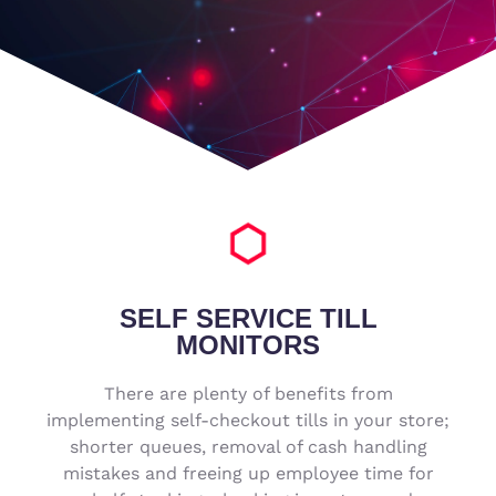
SELF SERVICE TILL
MONITORS
There are plenty of benefits from
implementing self-checkout tills in your store;
shorter queues, removal of cash handling
mistakes and freeing up employee time for