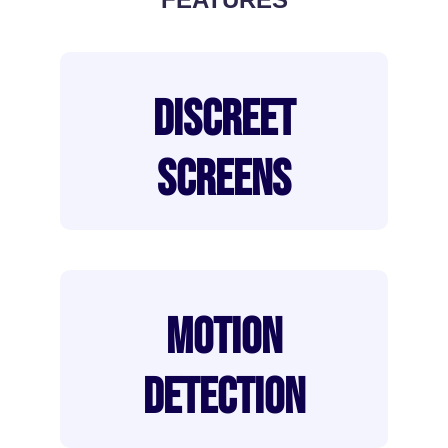
DISCREET
SCREENS
MOTION
DETECTION