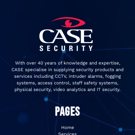
With over 40 years of knowledge and expertise,
CASE specialise in supplying security products and
services including CCTV, intruder alarms, fogging
systems, access control, staff safety systems,
physical security, video analytics and IT security.
PAGES
Home
Services