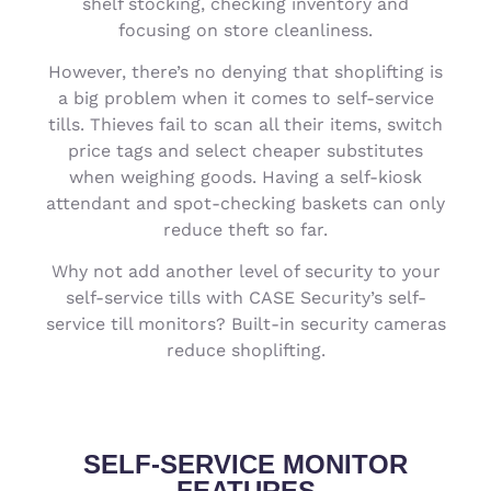
shelf stocking, checking inventory and
focusing on store cleanliness.
However, there’s no denying that shoplifting is
a big problem when it comes to self-service
tills. Thieves fail to scan all their items, switch
price tags and select cheaper substitutes
when weighing goods. Having a self-kiosk
attendant and spot-checking baskets can only
reduce theft so far.
Why not add another level of security to your
self-service tills with CASE Security’s self-
service till monitors? Built-in security cameras
reduce shoplifting.
SELF-SERVICE MONITOR
FEATURES