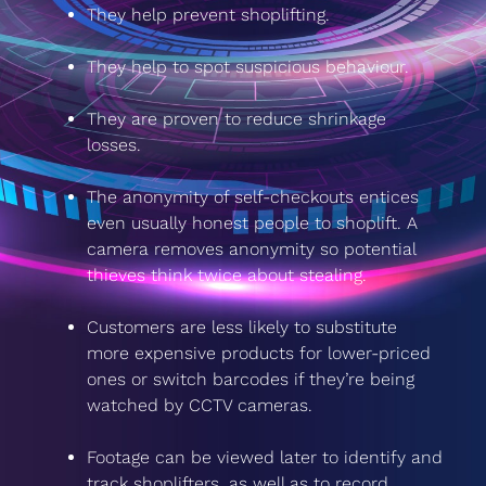
They help prevent shoplifting.
They help to spot suspicious behaviour.
They are proven to reduce shrinkage
losses.
The anonymity of self-checkouts entices
even usually honest people to shoplift. A
camera removes anonymity so potential
thieves think twice about stealing.
Customers are less likely to substitute
more expensive products for lower-priced
ones or switch barcodes if they’re being
watched by CCTV cameras.
Footage can be viewed later to identify and
track shoplifters, as well as to record