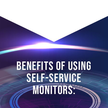
BENEFITS OF USING
SELF-SERVICE
MONITORS: