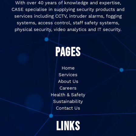
With over 40 years of knowledge and expertise,
CASE specialise in supplying security products and
services including CCTV, intruder alarms, fogging
systems, access control, staff safety systems,
physical security, video analytics and IT security.
PAGES
Home
Services
About Us
Careers
Health & Safety
Sustainability
Contact Us
LINKS