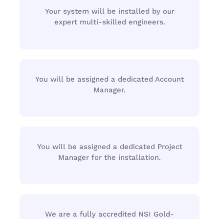
Your system will be installed by our
expert multi-skilled engineers.
You will be assigned a dedicated Account
Manager.
You will be assigned a dedicated Project
Manager for the installation.
We are a fully accredited NSI Gold-