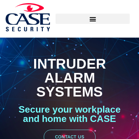
INTRUDER
ALARM
SYSTEMS
Secure your workplace
and home with CASE
CONTACT US