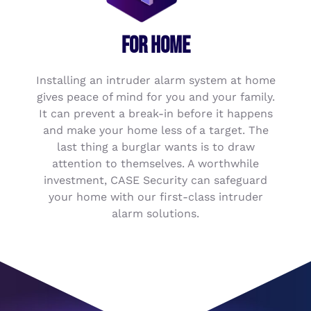
FOR HOME
Installing an intruder alarm system at home
gives peace of mind for you and your family.
It can prevent a break-in before it happens
and make your home less of a target. The
last thing a burglar wants is to draw
attention to themselves. A worthwhile
investment, CASE Security can safeguard
your home with our first-class intruder
alarm solutions.