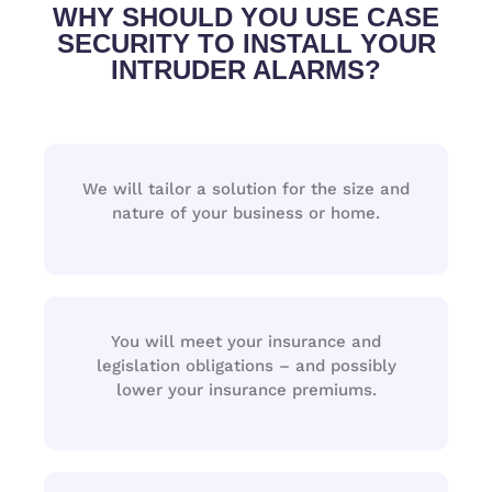
WHY SHOULD YOU USE CASE
SECURITY TO INSTALL YOUR
INTRUDER ALARMS?
We will tailor a solution for the size and
nature of your business or home.
You will meet your insurance and
legislation obligations – and possibly
lower your insurance premiums.