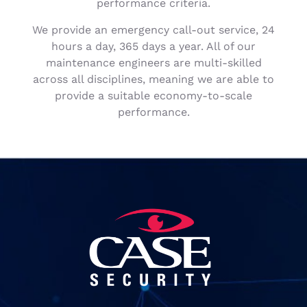
performance criteria.
We provide an emergency call-out service, 24
hours a day, 365 days a year. All of our
maintenance engineers are multi-skilled
across all disciplines, meaning we are able to
provide a suitable economy-to-scale
performance.