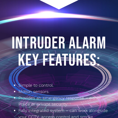
INTRUDER ALARM
KEY FEATURES:
Simple to control.
Motion sensors.
Provides an emergency response – either
Police or private security.
Fully integrated system – can work alongside
your CCTV, access control and smoke