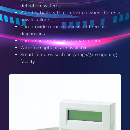
detection systems.
Standby battery that activates when there’s a
power failure.
Can provide remote access and remote
diagnostics
Can be accessible via a smart phone
Wire-free options are available
Smart features such as garage/gate opening
facility