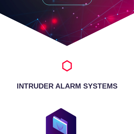
INTRUDER ALARM SYSTEMS