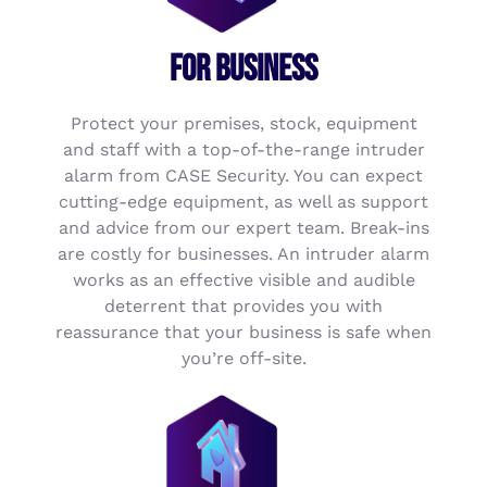
FOR BUSINESS
Protect your premises, stock, equipment
and staff with a top-of-the-range intruder
alarm from CASE Security. You can expect
cutting-edge equipment, as well as support
and advice from our expert team. Break-ins
are costly for businesses. An intruder alarm
works as an effective visible and audible
deterrent that provides you with
reassurance that your business is safe when
you’re off-site.