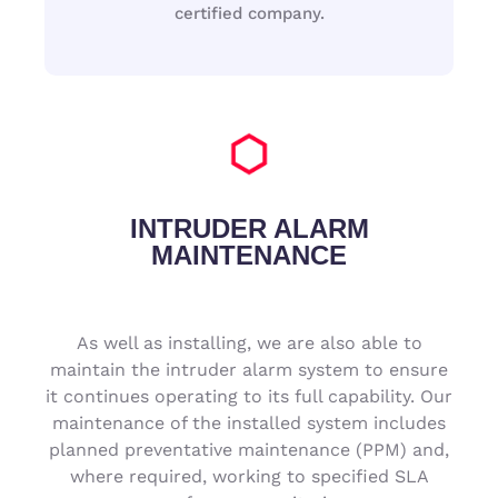
certified company.
INTRUDER ALARM
MAINTENANCE
As well as installing, we are also able to
maintain the intruder alarm system to ensure
it continues operating to its full capability. Our
maintenance of the installed system includes
planned preventative maintenance (PPM) and,
where required, working to specified SLA