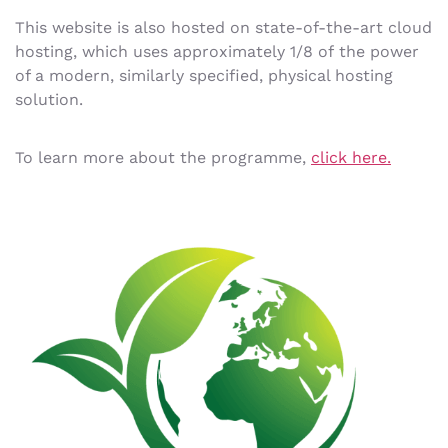
This website is also hosted on state-of-the-art cloud
hosting, which uses approximately 1/8 of the power
of a modern, similarly specified, physical hosting
solution.
To learn more about the programme,
click here.