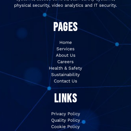
physical security, video analytics and IT security.
PAGES
Home
Services
About Us
Careers
Health & Safety
Sustainability
Contact Us
LINKS
Privacy Policy
Quality Policy
Cookie Policy