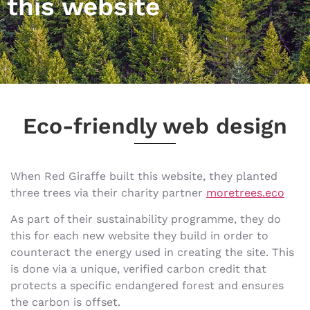
this website
Eco-friendly web design
When Red Giraffe built this website, they planted
three trees via their charity partner
moretrees.eco
As part of their sustainability programme, they do
this for each new website they build in order to
counteract the energy used in creating the site. This
is done via a unique, verified carbon credit that
protects a specific endangered forest and ensures
the carbon is offset.