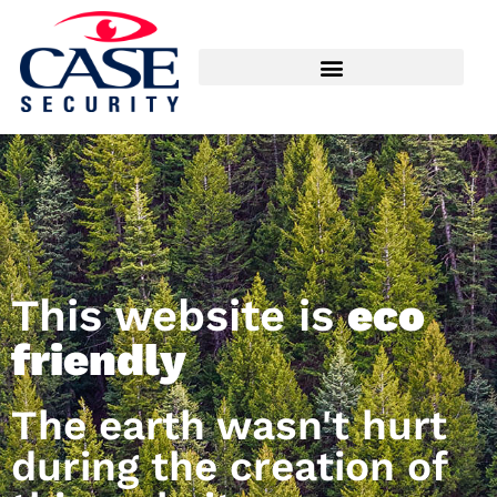
This website is
eco
friendly
The earth wasn't hurt
during the creation of