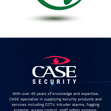
With over 40 years of knowledge and expertise,
CASE specialise in supplying security products and
services including CCTV, intruder alarms, fogging
systems, access control, staff safety systems,